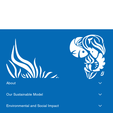
About
Our Sustainable Model
Environmental and Social Impact