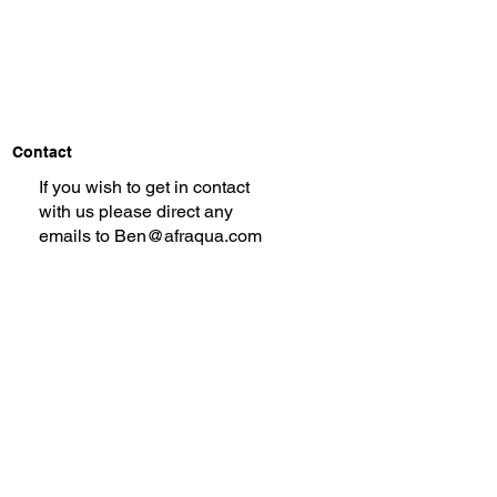
Contact
If you wish to get in contact
with us please direct any
emails to
Ben@afraqua.com