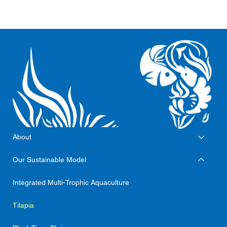
About
Our Sustainable Model
Integrated Multi-Trophic Aquaculture
Tilapia