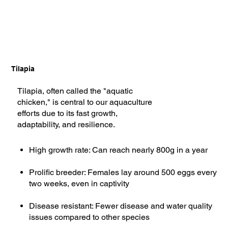
Tilapia
Tilapia, often called the "aquatic
chicken," is central to our aquaculture
efforts due to its fast growth,
adaptability, and resilience.
High growth rate: Can reach nearly 800g in a year
Prolific breeder: Females lay around 500 eggs every
two weeks, even in captivity
Disease resistant: Fewer disease and water quality
issues compared to other species