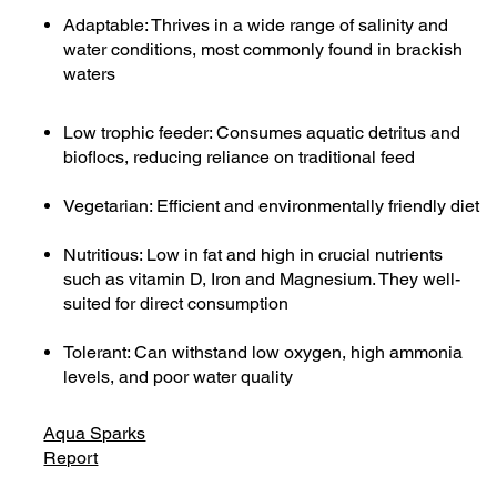
Adaptable: Thrives in a wide range of salinity and
water conditions, most commonly found in brackish
waters
Low trophic feeder: Consumes aquatic detritus and
bioflocs, reducing reliance on traditional feed
Vegetarian: Efficient and environmentally friendly diet
Nutritious: Low in fat and high in crucial nutrients
such as vitamin D, Iron and Magnesium. They well-
suited for direct consumption
Tolerant: Can withstand low oxygen, high ammonia
levels, and poor water quality
Aqua Sparks
Report